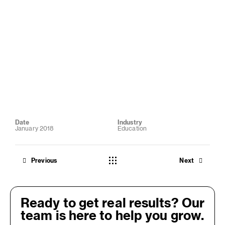
Date
Industry
January 2018
Education
Previous
Next
Ready to get real results? Our
team is here to help you grow.