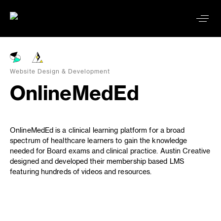
Website Design & Development
OnlineMedEd
OnlineMedEd is a clinical learning platform for a broad
spectrum of healthcare learners to gain the knowledge
needed for Board exams and clinical practice. Austin Creative
designed and developed their membership based LMS
featuring hundreds of videos and resources.